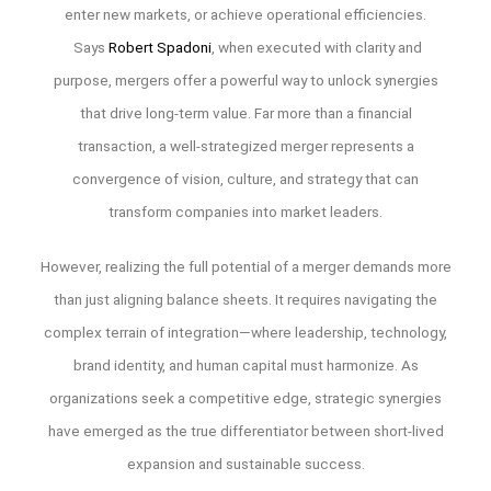
enter new markets, or achieve operational efficiencies.
Says
Robert Spadoni
, when executed with clarity and
purpose, mergers offer a powerful way to unlock synergies
that drive long-term value. Far more than a financial
transaction, a well-strategized merger represents a
convergence of vision, culture, and strategy that can
transform companies into market leaders.
However, realizing the full potential of a merger demands more
than just aligning balance sheets. It requires navigating the
complex terrain of integration—where leadership, technology,
brand identity, and human capital must harmonize. As
organizations seek a competitive edge, strategic synergies
have emerged as the true differentiator between short-lived
expansion and sustainable success.