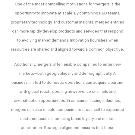
One of the most compelling motivations for mergers is the
opportunity to innovate at scale. By combining R&D teams,
proprietary technology, and customer insights, merged entities
can more rapidly develop products and services that respond
to evolving market demands. Innovation flourishes when
resources are shared and aligned toward a common objective.
Additionally, mergers often enable companies to enter new
markets—both geographically and demographically. A
business limited to domestic operations can acquire a partner
with global reach, opening new revenue channels and
diversification opportunities. In consumer-facing industries,
mergers can also enable companies to cross-sell to expanded
customer bases, increasing brand loyalty and market
penetration. Strategic alignment ensures that these