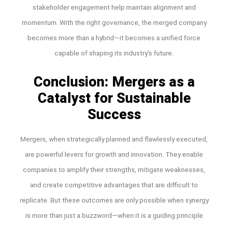
stakeholder engagement help maintain alignment and
momentum. With the right governance, the merged company
becomes more than a hybrid—it becomes a unified force
capable of shaping its industry’s future.
Conclusion: Mergers as a
Catalyst for Sustainable
Success
Mergers, when strategically planned and flawlessly executed,
are powerful levers for growth and innovation. They enable
companies to amplify their strengths, mitigate weaknesses,
and create competitive advantages that are difficult to
replicate. But these outcomes are only possible when synergy
is more than just a buzzword—when it is a guiding principle