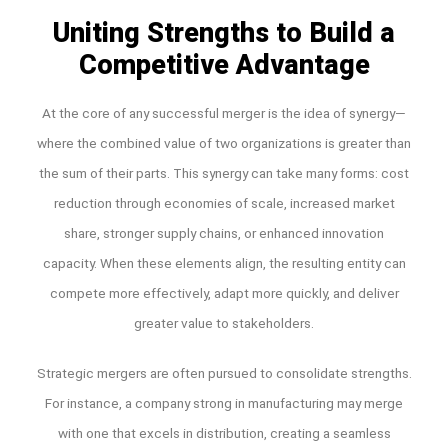
Uniting Strengths to Build a
Competitive Advantage
At the core of any successful merger is the idea of synergy—
where the combined value of two organizations is greater than
the sum of their parts. This synergy can take many forms: cost
reduction through economies of scale, increased market
share, stronger supply chains, or enhanced innovation
capacity. When these elements align, the resulting entity can
compete more effectively, adapt more quickly, and deliver
greater value to stakeholders.
Strategic mergers are often pursued to consolidate strengths.
For instance, a company strong in manufacturing may merge
with one that excels in distribution, creating a seamless