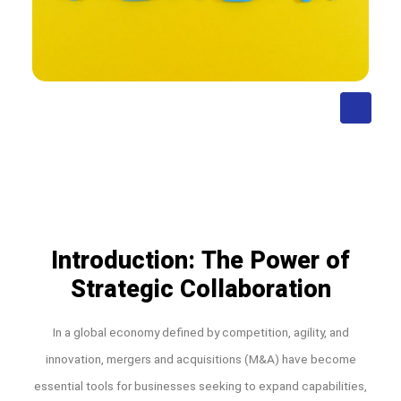
Introduction: The Power of
Strategic Collaboration
In a global economy defined by competition, agility, and
innovation, mergers and acquisitions (M&A) have become
essential tools for businesses seeking to expand capabilities,