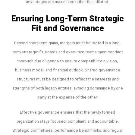
advantages are maximized rather than diluted.
Ensuring Long-Term Strategic
Fit and Governance
Beyond short-term gains, mergers must be rooted in a long-
term strategic fit. Boards and executive teams must conduct
thorough due diligence to ensure compatibility in vision,
business model, and financial outlook. Shared governance
structures must be designed to reflect the interests and
strengths of both legacy entities, avoiding dominance by one
party at the expense of the other.
Effective governance ensures that the newly formed
organization stays focused, compliant, and accountable.
Strategic committees, performance benchmarks, and regular