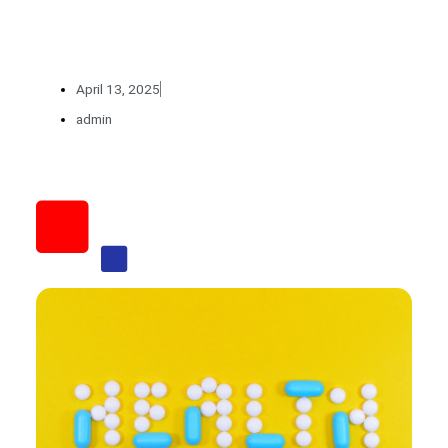
April 13, 2025
admin