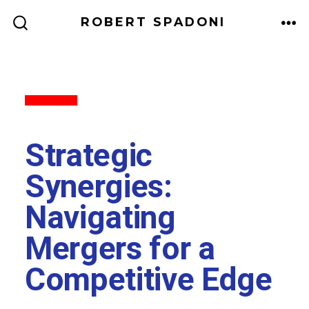
ROBERT SPADONI
Back to All
Strategic
Synergies:
Navigating
Mergers for a
Competitive Edge