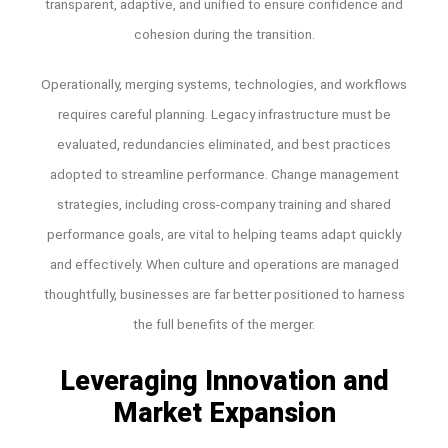
transparent, adaptive, and unified to ensure confidence and
cohesion during the transition.
Operationally, merging systems, technologies, and workflows
requires careful planning. Legacy infrastructure must be
evaluated, redundancies eliminated, and best practices
adopted to streamline performance. Change management
strategies, including cross-company training and shared
performance goals, are vital to helping teams adapt quickly
and effectively. When culture and operations are managed
thoughtfully, businesses are far better positioned to harness
the full benefits of the merger.
Leveraging Innovation and
Market Expansion