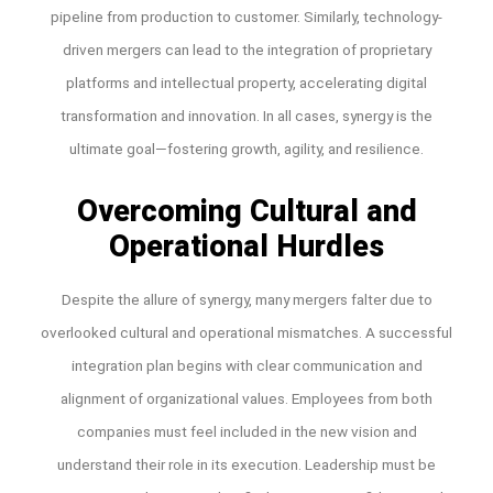
pipeline from production to customer. Similarly, technology-
driven mergers can lead to the integration of proprietary
platforms and intellectual property, accelerating digital
transformation and innovation. In all cases, synergy is the
ultimate goal—fostering growth, agility, and resilience.
Overcoming Cultural and
Operational Hurdles
Despite the allure of synergy, many mergers falter due to
overlooked cultural and operational mismatches. A successful
integration plan begins with clear communication and
alignment of organizational values. Employees from both
companies must feel included in the new vision and
understand their role in its execution. Leadership must be