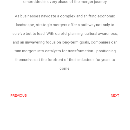
embedded in every phase of the merger journey.
As businesses navigate a complex and shifting economic
landscape, strategic mergers offer a pathway not only to
survive but to lead. With careful planning, cultural awareness,
and an unwavering focus on long-term goals, companies can
turn mergers into catalysts for transformation—positioning
themselves at the forefront of their industries for years to
come.
PREVIOUS
NEXT