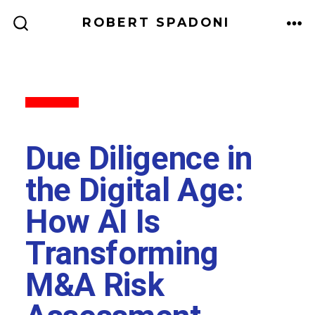
ROBERT SPADONI
Back to All
Due Diligence in
the Digital Age:
How AI Is
Transforming
M&A Risk