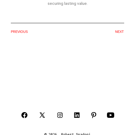
securing lasting value.
PREVIOUS
NEXT
© 2026
Robert Spadoni