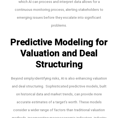
which AI can process and interpret data allows for a
continuous monitoring process, alerting stakeholders to
emerging issues before they escalate into significant
problems.
Predictive Modeling for
Valuation and Deal
Structuring
Beyond simply identifying risks, AI is also enhancing valuation
and deal structuring. Sophisticated predictive models, built
on historical data and market trends, can provide more
accurate estimates of a target’s worth. These models
consider a wider range of factors than traditional valuation
methods, incorporating macroeconomic indicators, industry