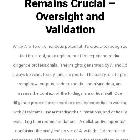
Remains Crucial –
Oversight and
Validation
While AI offers tremendous potential, it’s crucial to recognize
that it’s a tool, not a replacement for experienced due
diligence professionals. The insights generated by AI should
always be validated by human experts. The ability to interpret
complex AI outputs, understand the underlying data, and
assess the context of the findings is a critical skill. Due
diligence professionals need to develop expertise in working
with AI systems, understanding their limitations, and critically
evaluating their recommendations. A collaborative approach,
combining the analytical power of AI with the judgment and
experience of human professionals, is the most effective path