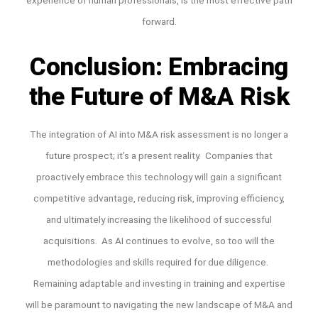
forward.
Conclusion: Embracing
the Future of M&A Risk
The integration of AI into M&A risk assessment is no longer a
future prospect; it’s a present reality. Companies that
proactively embrace this technology will gain a significant
competitive advantage, reducing risk, improving efficiency,
and ultimately increasing the likelihood of successful
acquisitions. As AI continues to evolve, so too will the
methodologies and skills required for due diligence.
Remaining adaptable and investing in training and expertise
will be paramount to navigating the new landscape of M&A and