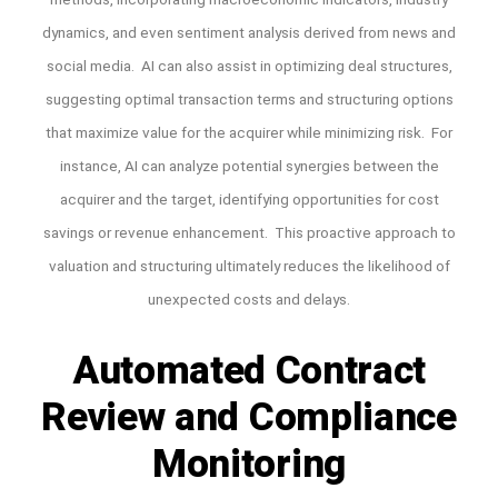
dynamics, and even sentiment analysis derived from news and
social media. AI can also assist in optimizing deal structures,
suggesting optimal transaction terms and structuring options
that maximize value for the acquirer while minimizing risk. For
instance, AI can analyze potential synergies between the
acquirer and the target, identifying opportunities for cost
savings or revenue enhancement. This proactive approach to
valuation and structuring ultimately reduces the likelihood of
unexpected costs and delays.
Automated Contract
Review and Compliance
Monitoring