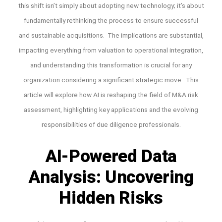
this shift isn’t simply about adopting new technology; it’s about
fundamentally rethinking the process to ensure successful
and sustainable acquisitions. The implications are substantial,
impacting everything from valuation to operational integration,
and understanding this transformation is crucial for any
organization considering a significant strategic move. This
article will explore how AI is reshaping the field of M&A risk
assessment, highlighting key applications and the evolving
responsibilities of due diligence professionals.
AI-Powered Data
Analysis: Uncovering
Hidden Risks