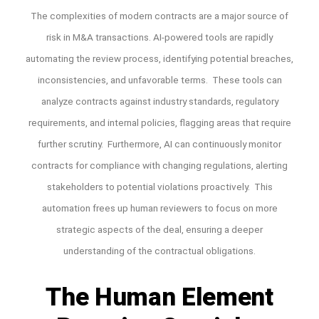
The complexities of modern contracts are a major source of
risk in M&A transactions. AI-powered tools are rapidly
automating the review process, identifying potential breaches,
inconsistencies, and unfavorable terms. These tools can
analyze contracts against industry standards, regulatory
requirements, and internal policies, flagging areas that require
further scrutiny. Furthermore, AI can continuously monitor
contracts for compliance with changing regulations, alerting
stakeholders to potential violations proactively. This
automation frees up human reviewers to focus on more
strategic aspects of the deal, ensuring a deeper
understanding of the contractual obligations.
The Human Element