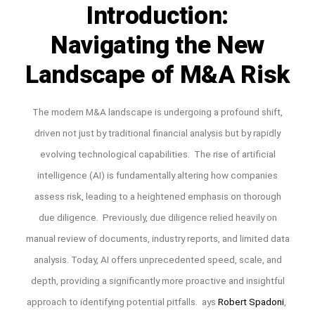
Introduction:
Navigating the New
Landscape of M&A Risk
The modern M&A landscape is undergoing a profound shift,
driven not just by traditional financial analysis but by rapidly
evolving technological capabilities. The rise of artificial
intelligence (AI) is fundamentally altering how companies
assess risk, leading to a heightened emphasis on thorough
due diligence. Previously, due diligence relied heavily on
manual review of documents, industry reports, and limited data
analysis. Today, AI offers unprecedented speed, scale, and
depth, providing a significantly more proactive and insightful
approach to identifying potential pitfalls. ays
Robert Spadoni
,