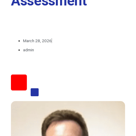
Assessment
March 28, 2026
admin