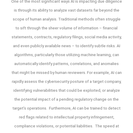
One of the most significant ways AI is impacting due diligence
is through its ability to analyze vast datasets far beyond the
scope of human analysis. Traditional methods often struggle
to sift through the sheer volume of information – financial
statements, contracts, regulatory filings, social media activity,
and even publicly available news – to identify subtle risks. AI
algorithms, particularly those utilizing machine learning, can
automatically identify patterns, correlations, and anomalies
that might be missed by human reviewers. For example, AI can
rapidly assess the cybersecurity posture of a target company,
identifying vulnerabilities that could be exploited, or analyze
the potential impact of a pending regulatory change on the
target’s operations. Furthermore, AI can be trained to detect
red flags related to intellectual property infringement,
compliance violations, or potential liabilities. The speed at