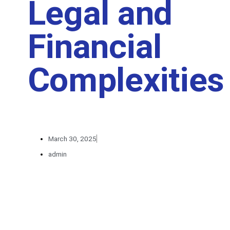
Legal and
Financial
Complexities
March 30, 2025
admin