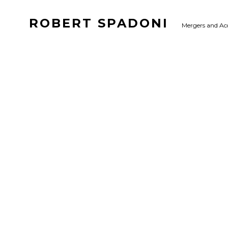
ROBERT SPADONI
Mergers and Ac