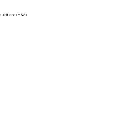
quisitions (M&A)