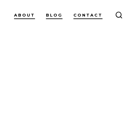
ABOUT
BLOG
CONTACT