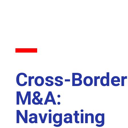
Back to All
Cross-Border
M&A:
Navigating